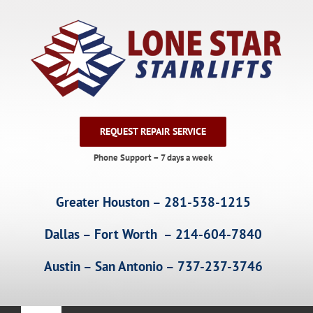
Skip
to
content
REQUEST REPAIR SERVICE
Phone Support – 7 days a week
Greater Houston – 281-538-1215
Dallas – Fort Worth – 214-604-7840
Austin – San Antonio – 737-237-3746