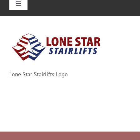
Toggle
Navigation
Home
Straight Stairlift
Curved Stairlift
Lone Star Stairlifts Logo
Outdoor Stairlifts
Information
Contact Us