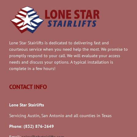
Lone Star Stairlifts is dedicated to delivering fast and
courteous service when you need help the most. We promise to
promptly respond to your call. We will evaluate your access
needs and discuss your options. A typical installation is
complete in a few hours!
CONTACT INFO
Lone Star Stairlifts
Servicing Austin, San Antonio and all counties in Texas
Phone: (832) 876-2649