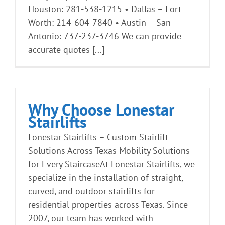
Houston: 281-538-1215 • Dallas – Fort
Worth: 214-604-7840 • Austin – San
Antonio: 737-237-3746 We can provide
accurate quotes [...]
Why Choose Lonestar
Stairlifts
Lonestar Stairlifts – Custom Stairlift
Solutions Across Texas Mobility Solutions
for Every StaircaseAt Lonestar Stairlifts, we
specialize in the installation of straight,
curved, and outdoor stairlifts for
residential properties across Texas. Since
2007, our team has worked with