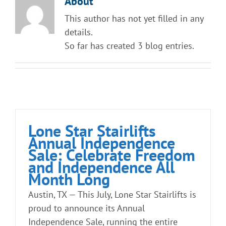
About
Straight Stairlift
This author has not yet filled in any
details.
Curved Stairlift
So far has created 3 blog entries.
Outdoor Stairlifts
Information
Lone Star Stairlifts
Annual Independence
Contact Us
Sale: Celebrate Freedom
and Independence All
Month Long
Austin, TX — This July, Lone Star Stairlifts is
proud to announce its Annual
Independence Sale, running the entire