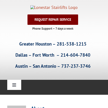
Skip
to
content
REQUEST REPAIR SERVICE
Phone Support – 7 days a week
Greater Houston – 281-538-1215
Dallas – Fort Worth – 214-604-7840
Austin – San Antonio – 737-237-3746
Toggle
Navigation
Home