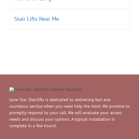
Stair Lifts Near Me
Lone Star Stairlifts is dedicated to delivering fast and
courteous service when you need help the most. We promise to
promptly respond to your call. We will evaluate your access
needs and discuss your options. A typical installation is
complete in a few hours!