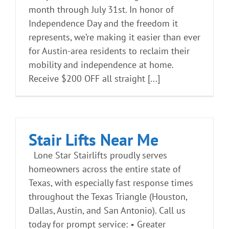
month through July 31st. In honor of
Independence Day and the freedom it
represents, we’re making it easier than ever
for Austin-area residents to reclaim their
mobility and independence at home.
Receive $200 OFF all straight [...]
Stair Lifts Near Me
Lone Star Stairlifts proudly serves
homeowners across the entire state of
Texas, with especially fast response times
throughout the Texas Triangle (Houston,
Dallas, Austin, and San Antonio). Call us
today for prompt service: • Greater