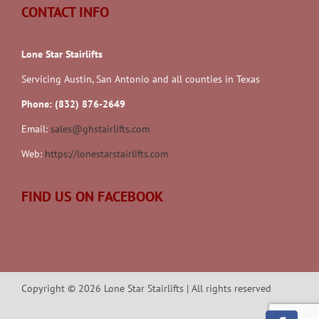
CONTACT INFO
Lone Star Stairlifts
Servicing Austin, San Antonio and all counties in Texas
Phone: (832) 876-2649
Email:
sales@ghstairlifts.com
Web:
https://lonestarstairlifts.com
FIND US ON FACEBOOK
Copyright ©
2026
Lone Star Stairlifts | All rights reserved