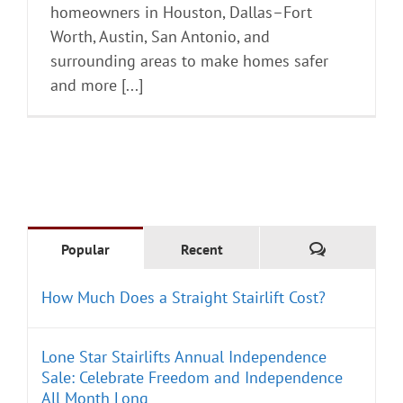
homeowners in Houston, Dallas–Fort
Worth, Austin, San Antonio, and
surrounding areas to make homes safer
and more [...]
Comments
Popular
Recent
How Much Does a Straight Stairlift Cost?
Lone Star Stairlifts Annual Independence
Sale: Celebrate Freedom and Independence
All Month Long