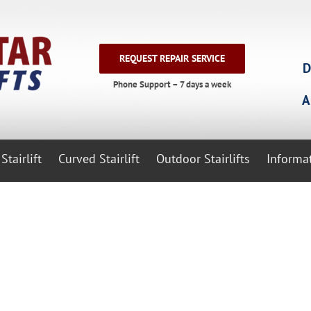
REQUEST REPAIR SERVICE
D
Phone Support – 7 days a week
A
Stairlift
Curved Stairlift
Outdoor Stairlifts
Informa