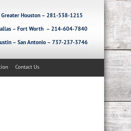
Greater Houston – 281-538-1215
allas – Fort Worth – 214-604-7840
ustin – San Antonio – 737-237-3746
tion
Contact Us