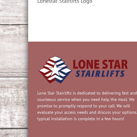
Lonestar Stairlifts Logo
Lone Star Stairlifts is dedicated to delivering fast and
courteous service when you need help the most. We
promise to promptly respond to your call. We will
evaluate your access needs and discuss your options.
typical installation is complete in a few hours!