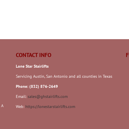
CONTACT INFO
F
Lone Star Stairlifts
Servicing Austin, San Antonio and all counties in Texas
Phone: (832) 876-2649
Email:
sales@ghstairlifts.com
 A
Web:
https://lonestarstairlifts.com