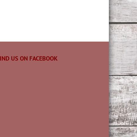
IND US ON FACEBOOK