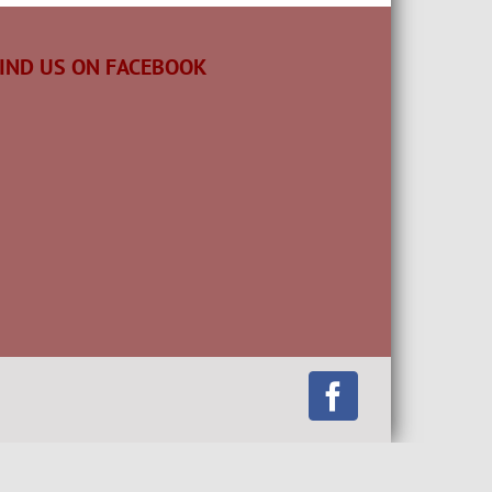
IND US ON FACEBOOK