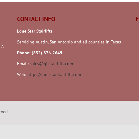
CONTACT INFO
F
Lone Star Stairlifts
Servicing Austin, San Antonio and all counties in Texas
 A
Phone: (832) 876-2649
Email:
sales@ghstairlifts.com
Web:
https://lonestarstairlifts.com
erved