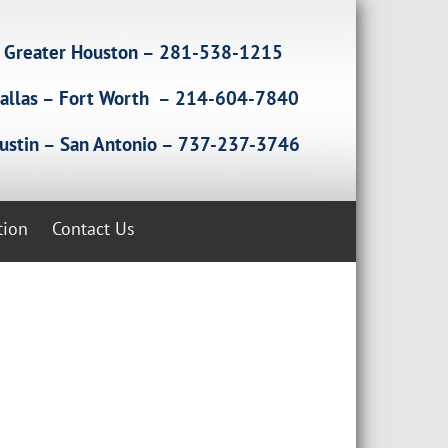
Greater Houston – 281-538-1215
allas – Fort Worth – 214-604-7840
ustin – San Antonio – 737-237-3746
tion
Contact Us