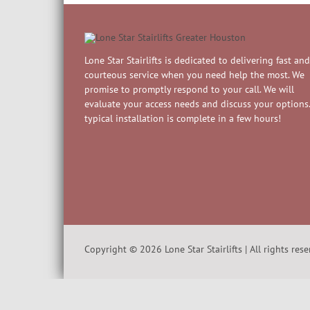
Lone Star Stairlifts is dedicated to delivering fast and
courteous service when you need help the most. We
promise to promptly respond to your call. We will
evaluate your access needs and discuss your options.
typical installation is complete in a few hours!
Copyright ©
2026
Lone Star Stairlifts | All rights res