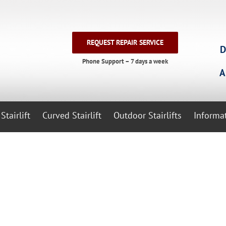
REQUEST REPAIR SERVICE
D
Phone Support – 7 days a week
A
Stairlift
Curved Stairlift
Outdoor Stairlifts
Informa