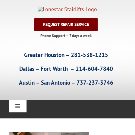
Skip
to
content
REQUEST REPAIR SERVICE
Phone Support – 7 days a week
Greater Houston – 281-538-1215
Dallas – Fort Worth – 214-604-7840
Austin – San Antonio – 737-237-3746
Toggle
Navigation
Home