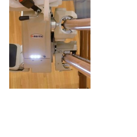
Straight Stairlift
Curved Stairlift
Outdoor Stairlifts
Information
Contact Us