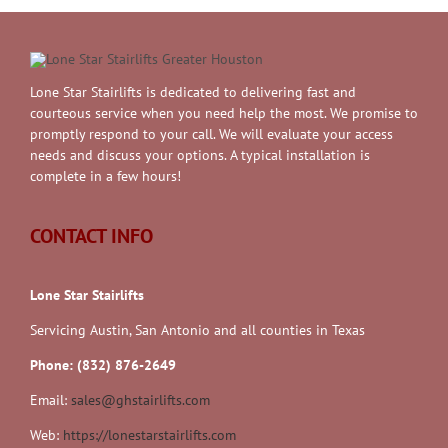
Lone Star Stairlifts is dedicated to delivering fast and
courteous service when you need help the most. We promise to
promptly respond to your call. We will evaluate your access
needs and discuss your options. A typical installation is
complete in a few hours!
CONTACT INFO
Lone Star Stairlifts
Servicing Austin, San Antonio and all counties in Texas
Phone: (832) 876-2649
Email:
sales@ghstairlifts.com
Web:
https://lonestarstairlifts.com