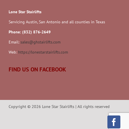
Lone Star Stairlifts
Servicing Austin, San Antonio and all counties in Texas
Phone: (832) 876-2649
Email:
sales@ghstairlifts.com
Web:
https://lonestarstairlifts.com
FIND US ON FACEBOOK
Copyright ©
2026
Lone Star Stairlifts | All rights reserved