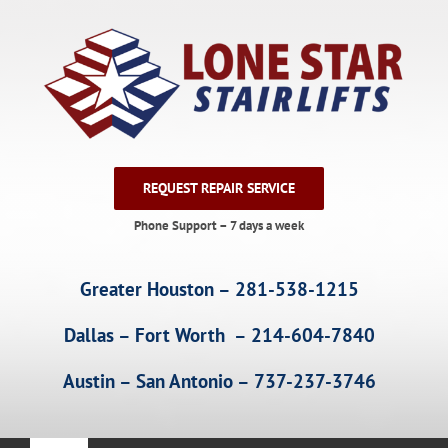
Skip
to
content
REQUEST REPAIR SERVICE
Phone Support – 7 days a week
Greater Houston – 281-538-1215
Dallas – Fort Worth – 214-604-7840
Austin – San Antonio – 737-237-3746