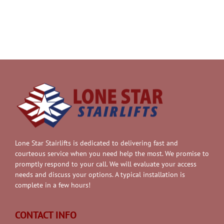
Lone Star Stairlifts is dedicated to delivering fast and
courteous service when you need help the most. We promise to
promptly respond to your call. We will evaluate your access
needs and discuss your options. A typical installation is
complete in a few hours!
CONTACT INFO