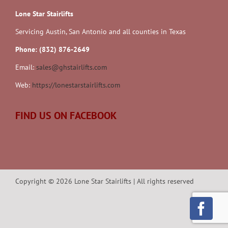
Lone Star Stairlifts
Servicing Austin, San Antonio and all counties in Texas
Phone: (832) 876-2649
Email:
sales@ghstairlifts.com
Web:
https://lonestarstairlifts.com
FIND US ON FACEBOOK
Copyright ©
2026
Lone Star Stairlifts | All rights reserved