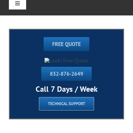
Toggle
Navigation
Home
Straight Stairlift
FREE QUOTE
Curved Stairlift
832-876-2649
Outdoor Stairlifts
Call 7 Days / Week
Information
TECHNICAL SUPPORT
Contact Us