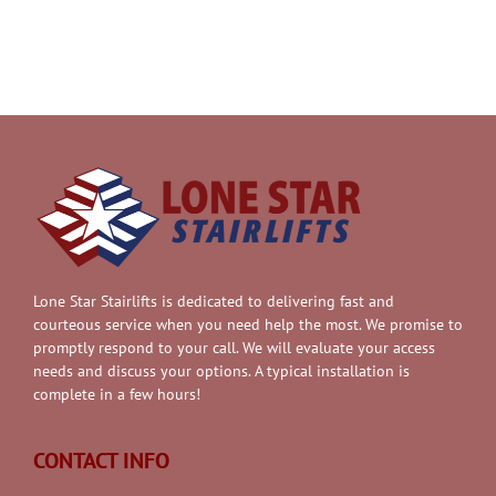
Lone Star Stairlifts is dedicated to delivering fast and
courteous service when you need help the most. We promise to
promptly respond to your call. We will evaluate your access
needs and discuss your options. A typical installation is
complete in a few hours!
CONTACT INFO