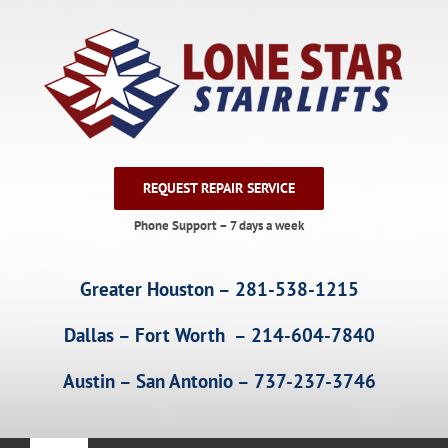
Skip
to
content
REQUEST REPAIR SERVICE
Phone Support – 7 days a week
Greater Houston – 281-538-1215
Dallas – Fort Worth – 214-604-7840
Austin – San Antonio – 737-237-3746