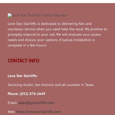
Lone Star Stairlifts is dedicated to delivering fast and
courteous service when you need help the most. We promise to
promptly respond to your call. We will evaluate your access
needs and discuss your options. A typical installation is
complete in a few hours!
CONTACT INFO
Lone Star Stairlifts
Servicing Austin, San Antonio and all counties in Texas
Phone: (832) 876-2649
Email:
sales@ghstairlifts.com
Web:
https://lonestarstairlifts.com