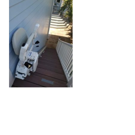
Straight Stairlift
Curved Stairlift
Outdoor Stairlifts
Information
Contact Us