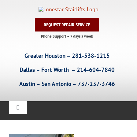
Skip
to
content
REQUEST REPAIR SERVICE
Phone Support – 7 days a week
Greater Houston – 281-538-1215
Dallas – Fort Worth – 214-604-7840
Austin – San Antonio – 737-237-3746
Toggle
Navigation
Home