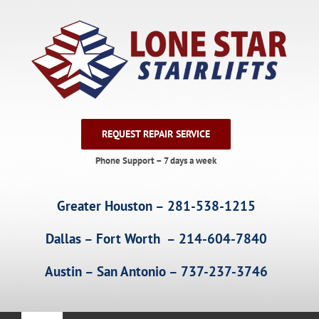
Skip
to
content
REQUEST REPAIR SERVICE
Phone Support – 7 days a week
Greater Houston – 281-538-1215
Dallas – Fort Worth – 214-604-7840
Austin – San Antonio – 737-237-3746