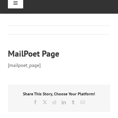
Toggle
Navigation
Home
Straight Stairlift
MailPoet Page
Curved Stairlift
[mailpoet_page]
Outdoor Stairlifts
Information
Share This Story, Choose Your Platform!
Facebook
X
Reddit
LinkedIn
Tumblr
Email
Contact Us