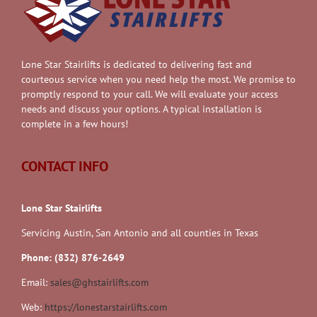
Lone Star Stairlifts is dedicated to delivering fast and
courteous service when you need help the most. We promise to
promptly respond to your call. We will evaluate your access
needs and discuss your options. A typical installation is
complete in a few hours!
CONTACT INFO
Lone Star Stairlifts
Servicing Austin, San Antonio and all counties in Texas
Phone: (832) 876-2649
Email:
sales@ghstairlifts.com
Web:
https://lonestarstairlifts.com