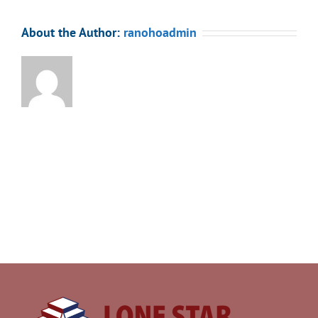
About the Author:
ranohoadmin